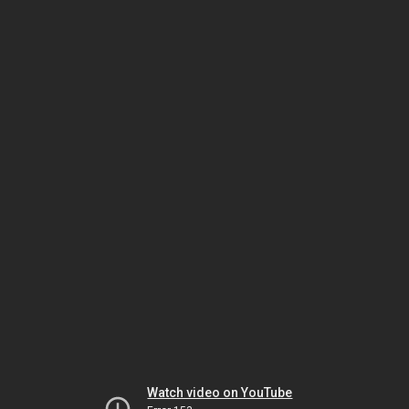
Watch video on YouTube