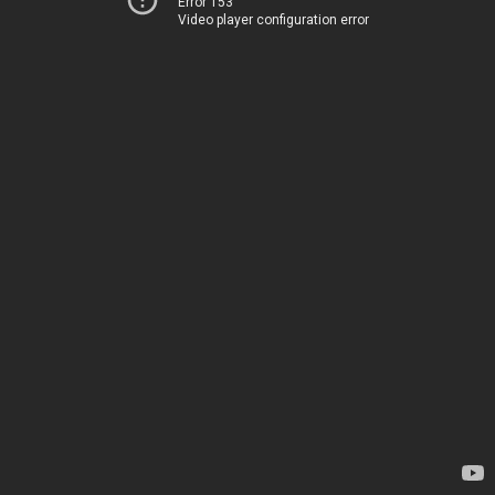
Error 153
Video player configuration error