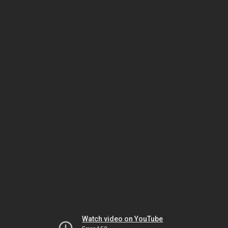
Watch video on YouTube