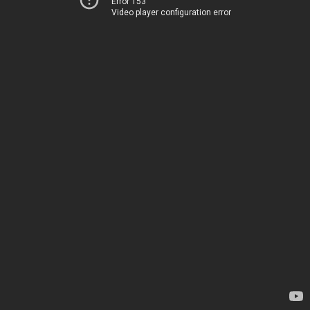
Error 153
Video player configuration error