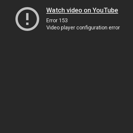
Watch video on YouTube
Error 153
Video player configuration error