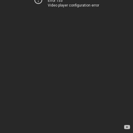
Error 153
Video player configuration error