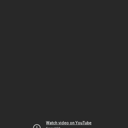
Watch video on YouTube