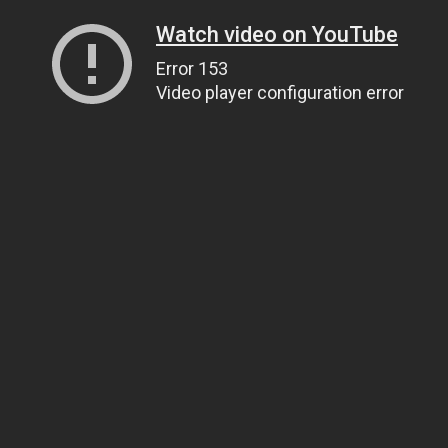
Watch video on YouTube
Error 153
Video player configuration error