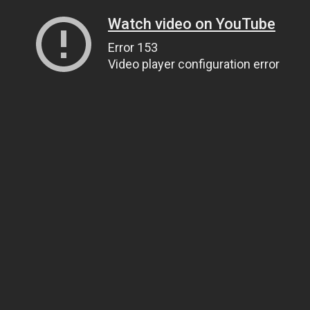
Watch video on YouTube
Error 153
Video player configuration error