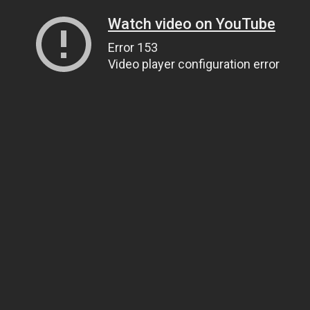
Watch video on YouTube
Error 153
Video player configuration error