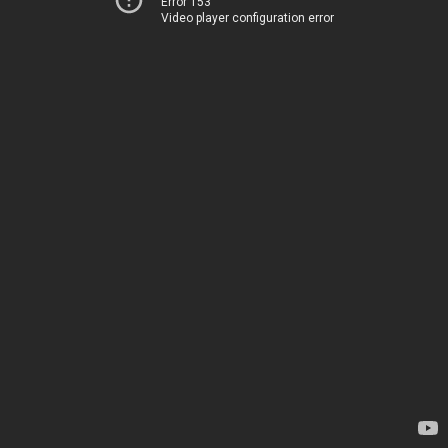
Error 153
Video player configuration error