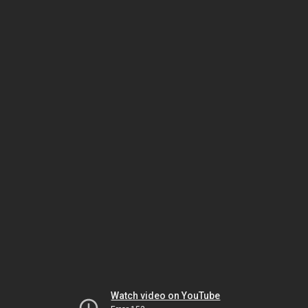
Watch video on YouTube