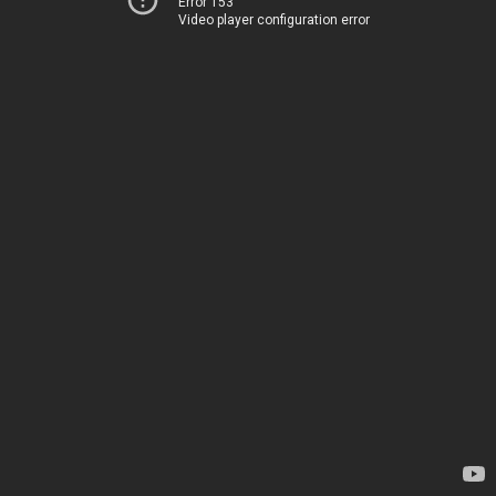
Error 153
Video player configuration error