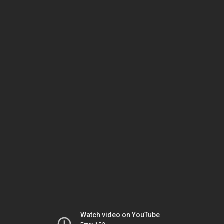
Watch video on YouTube