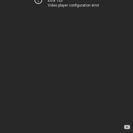
Error 153
Video player configuration error