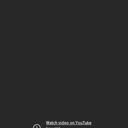
Watch video on YouTube