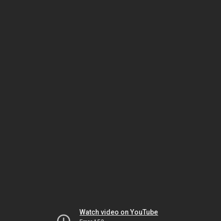
Watch video on YouTube