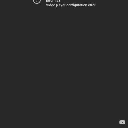
Error 153
Video player configuration error