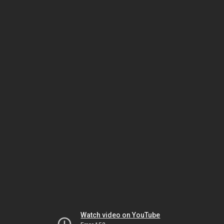
Watch video on YouTube