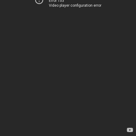
Error 153
Video player configuration error