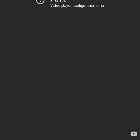
Error 153
Video player configuration error