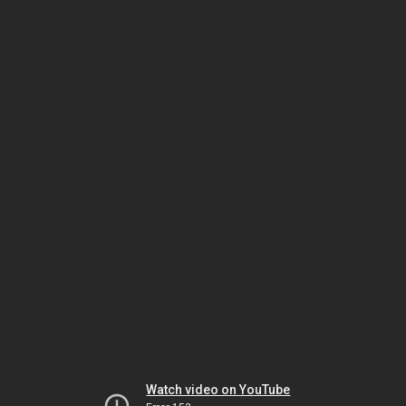
Watch video on YouTube