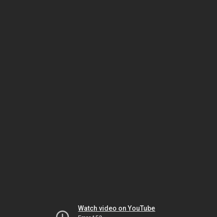
Watch video on YouTube