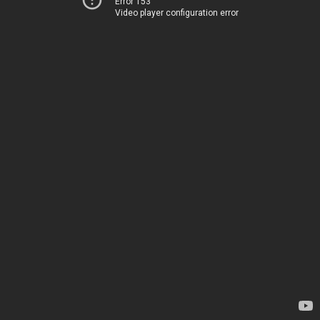
Error 153
Video player configuration error