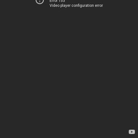
Error 153
Video player configuration error