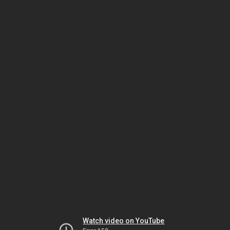
Watch video on YouTube