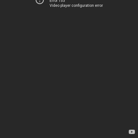
Error 153
Video player configuration error