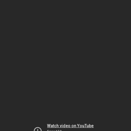
Watch video on YouTube