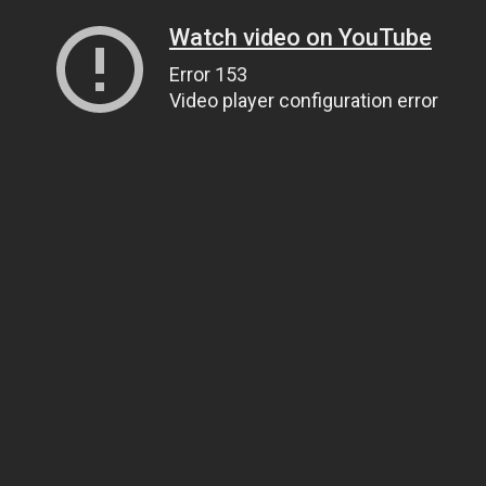
Watch video on YouTube
Error 153
Video player configuration error