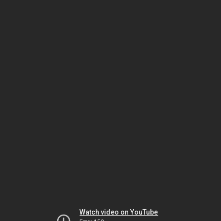
Watch video on YouTube