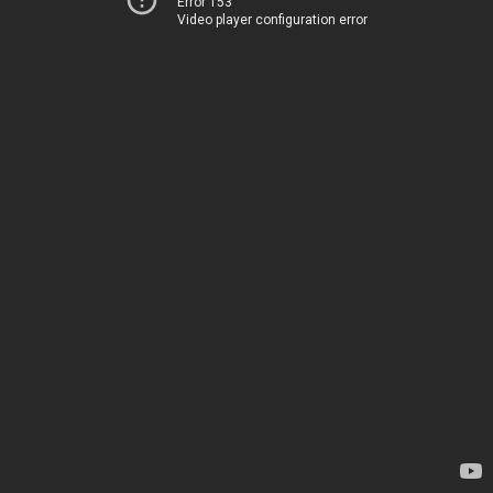
Error 153
Video player configuration error