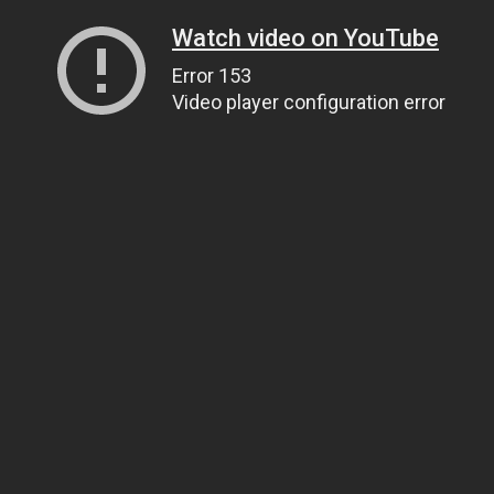
Watch video on YouTube
Error 153
Video player configuration error