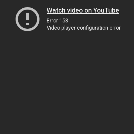
Watch video on YouTube
Error 153
Video player configuration error