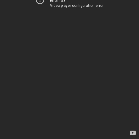
Error 153
Video player configuration error