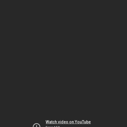
Watch video on YouTube