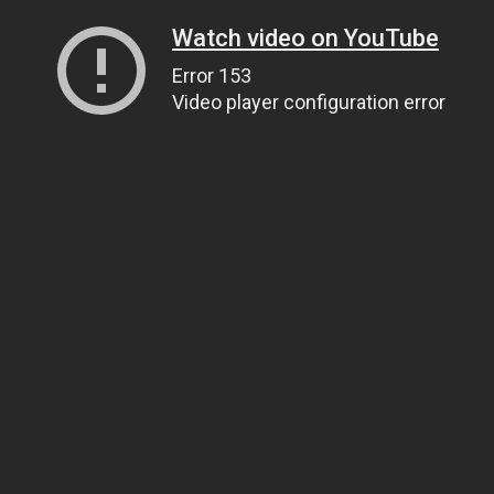
Watch video on YouTube
Error 153
Video player configuration error