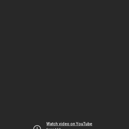
Watch video on YouTube