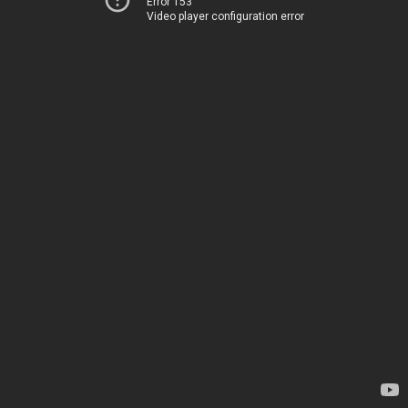
Error 153
Video player configuration error