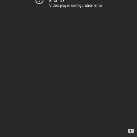
Error 153
Video player configuration error