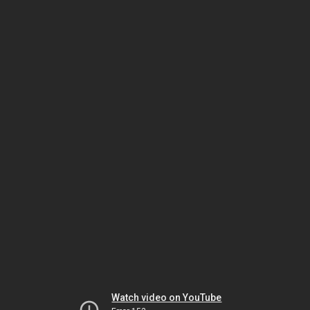
Watch video on YouTube