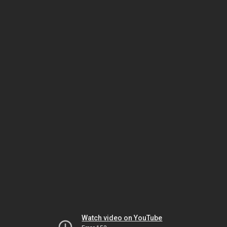
Watch video on YouTube