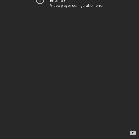
Error 153
Video player configuration error