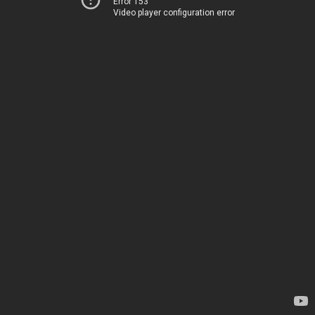
Error 153
Video player configuration error