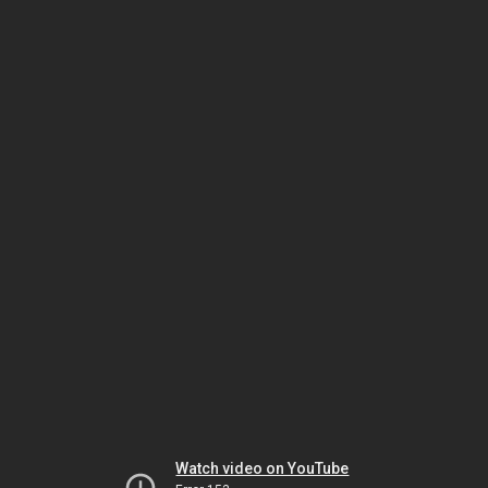
Watch video on YouTube