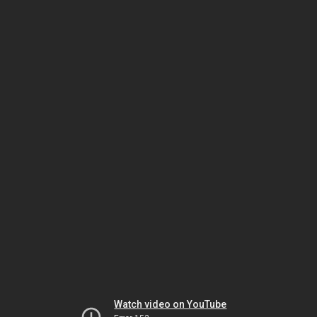
Watch video on YouTube