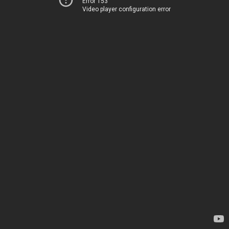
Error 153
Video player configuration error