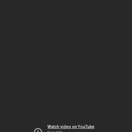
Watch video on YouTube