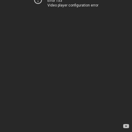
Error 153
Video player configuration error