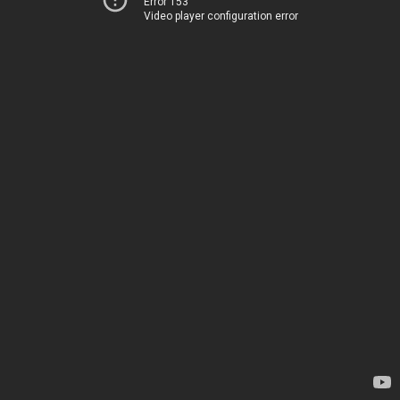
Error 153
Video player configuration error