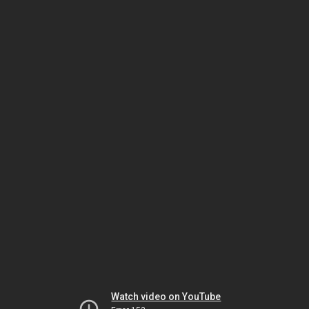
Watch video on YouTube