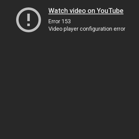
Watch video on YouTube
Error 153
Video player configuration error