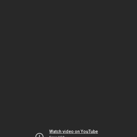
Watch video on YouTube