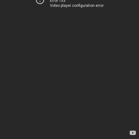
Error 153
Video player configuration error