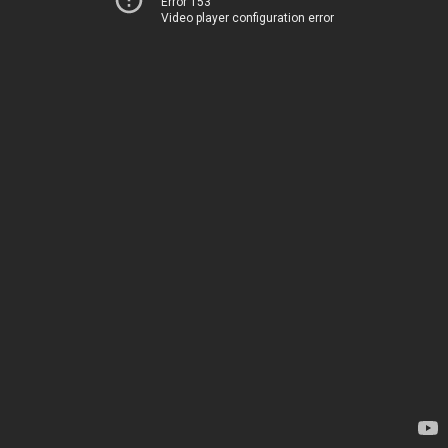
Error 153
Video player configuration error