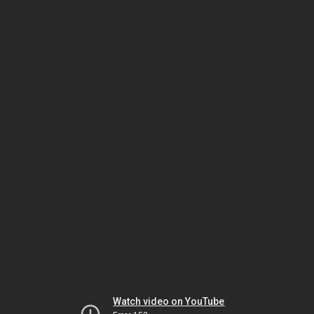
Watch video on YouTube