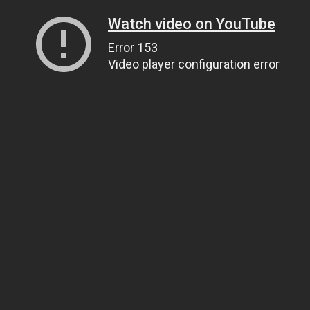
Watch video on YouTube
Error 153
Video player configuration error