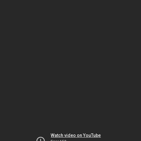
Watch video on YouTube