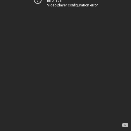
Error 153
Video player configuration error