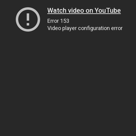
Watch video on YouTube
Error 153
Video player configuration error