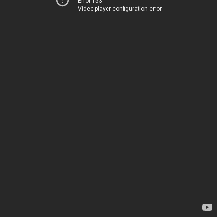
Error 153
Video player configuration error