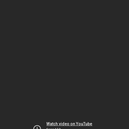
Watch video on YouTube