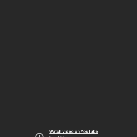
Watch video on YouTube