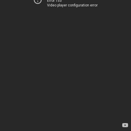
Error 153
Video player configuration error