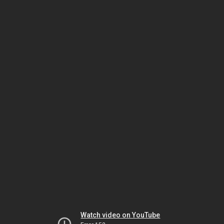
Watch video on YouTube