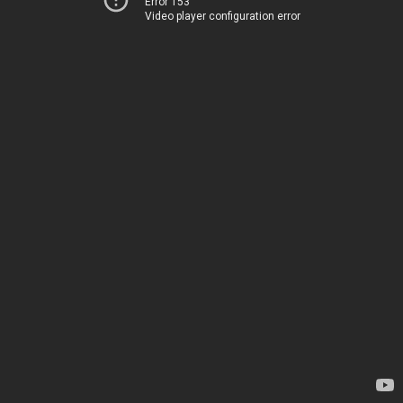
Error 153
Video player configuration error