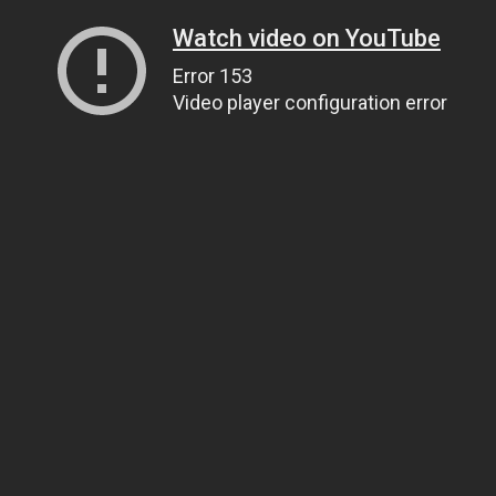
Watch video on YouTube
Error 153
Video player configuration error