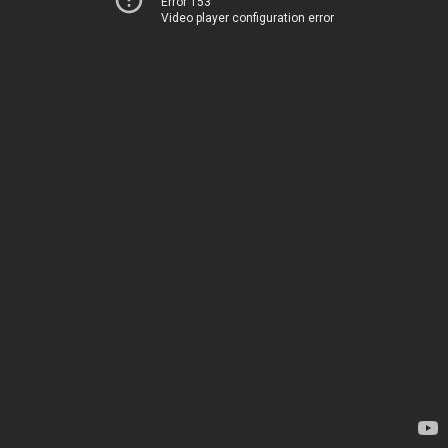
Error 153
Video player configuration error