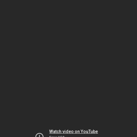
Watch video on YouTube