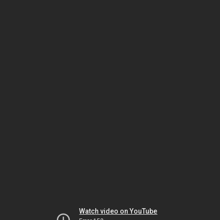
Watch video on YouTube