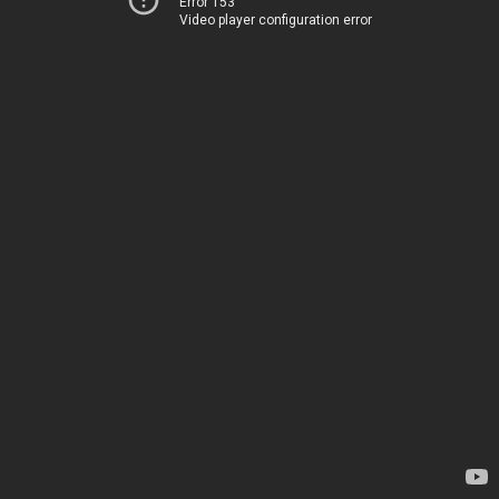
Error 153
Video player configuration error