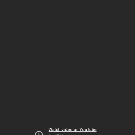
Watch video on YouTube