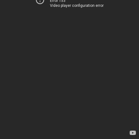
Error 153
Video player configuration error