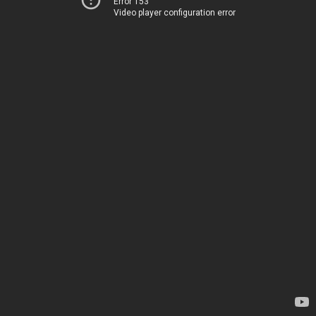
Error 153
Video player configuration error