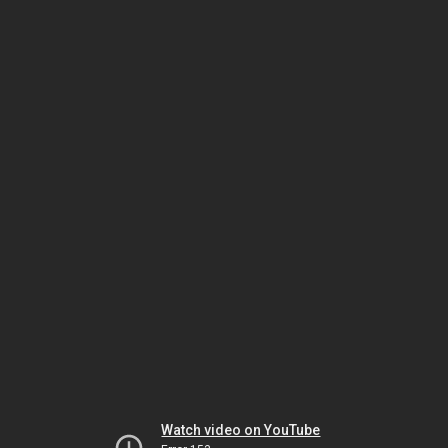
Watch video on YouTube