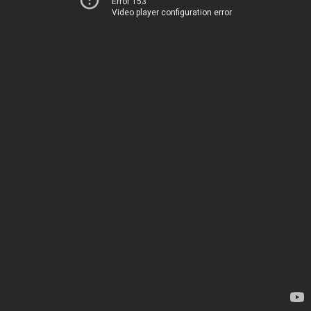
Error 153
Video player configuration error