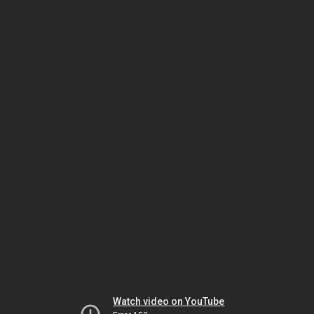
Watch video on YouTube