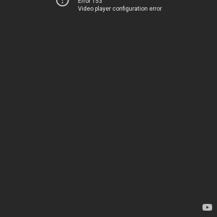
Error 153
Video player configuration error