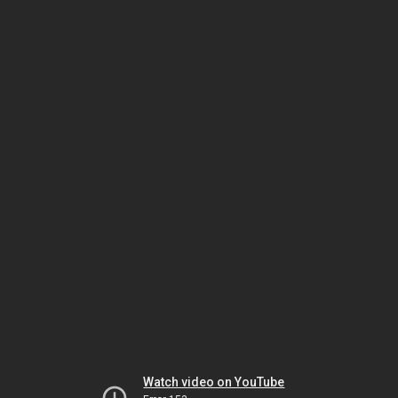
Watch video on YouTube