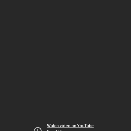
Watch video on YouTube