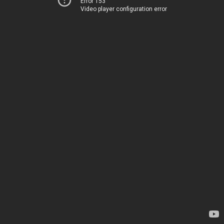
Error 153
Video player configuration error