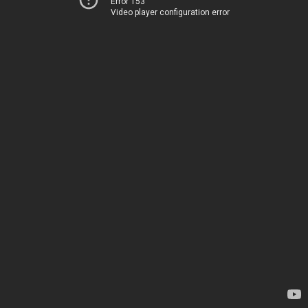
Error 153
Video player configuration error