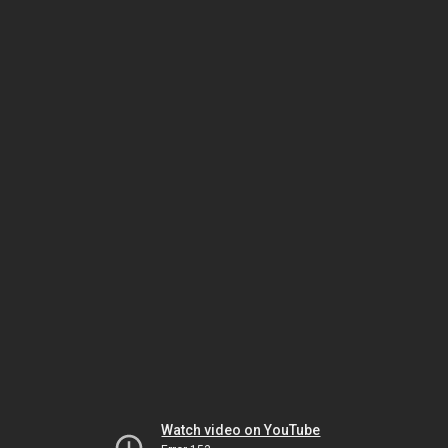
Watch video on YouTube