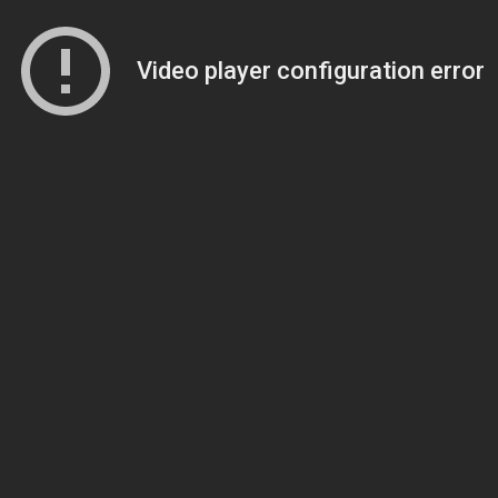
Video player configuration error