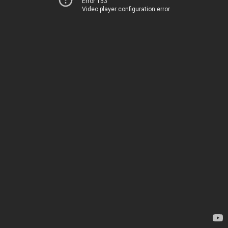
Error 153
Video player configuration error