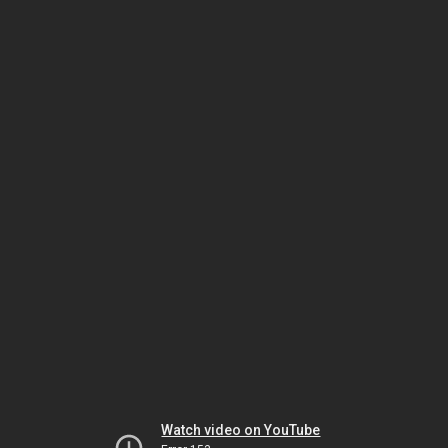
Watch video on YouTube