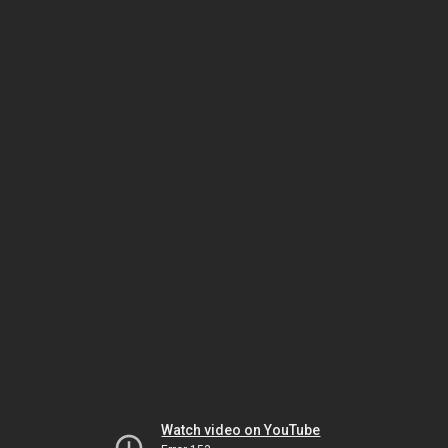
Watch video on YouTube