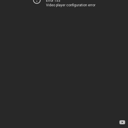
Error 153
Video player configuration error